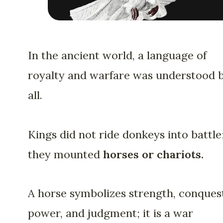
In the ancient world, a language of
royalty and warfare was understood 
all.
Kings did not ride donkeys into battle
they mounted
horses or chariots.
A horse symbolizes strength, conques
power, and judgment; it is a war