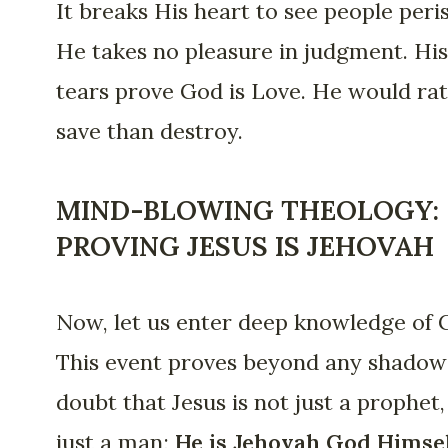
It breaks His heart to see people peris
He takes no pleasure in judgment. His
tears prove God is Love. He would ra
save than destroy.
MIND-BLOWING THEOLOGY:
PROVING JESUS IS JEHOVAH
Now, let us enter deep knowledge of 
This event proves beyond any shadow
doubt that Jesus is not just a prophet,
just a man;
He is Jehovah God Himsel