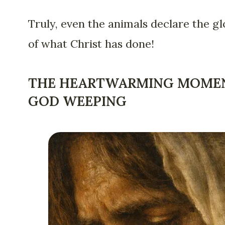
Truly, even the animals declare the gl
of what Christ has done!
THE HEARTWARMING MOME
GOD WEEPING