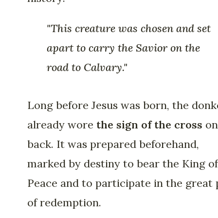
"This creature was chosen and set
apart to carry the Savior on the
road to Calvary."
Long before Jesus was born, the donk
already wore
the sign of the cross
on
back. It was prepared beforehand,
marked by destiny to bear the King of
Peace and to participate in the great 
of redemption.