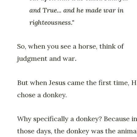
and True... and he made war in
righteousness."
So, when you see a horse, think of
judgment and war
.
But when Jesus came the first time, 
chose a donkey.
Why specifically a donkey? Because i
those days, the donkey was the animal