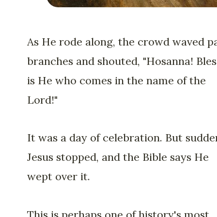
As He rode along, the crowd waved p
branches and shouted, "Hosanna! Ble
is He who comes in the name of the
Lord!"
It was a day of celebration. But sudde
Jesus stopped, and the Bible says He
wept over it.
This is perhaps one of history's most