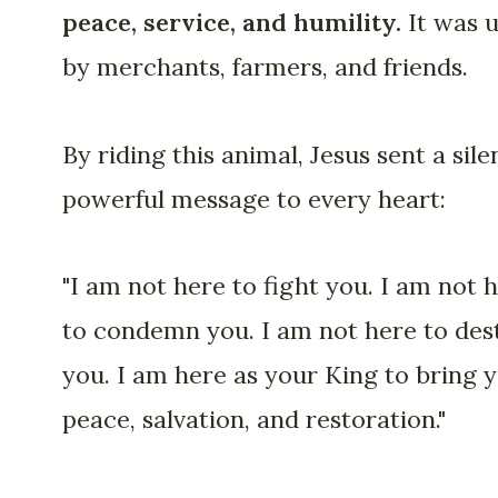
peace, service, and humility.
It was 
by merchants, farmers, and friends.
By riding this animal, Jesus sent a sile
powerful message to every heart:
"I am not here to fight you. I am not 
to condemn you. I am not here to des
you. I am here as your King to bring 
peace, salvation, and restoration."