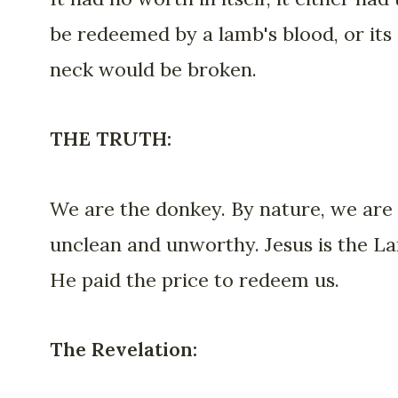
be redeemed by a lamb's blood, or its
neck would be broken.
THE TRUTH:
We are the donkey. By nature, we are
unclean and unworthy. Jesus is the L
He paid the price to redeem us.
The Revelation: