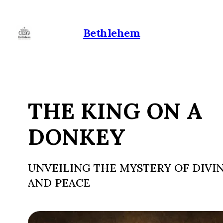
Bethlehem
THE KING ON A
DONKEY
UNVEILING THE MYSTERY OF DIVIN
AND PEACE