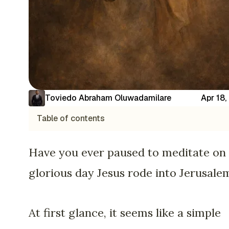
Toviedo Abraham Oluwadamilare
Apr 18
Table of contents
Have you ever paused to meditate on
glorious day Jesus rode into Jerusale
At first glance, it seems like a simple