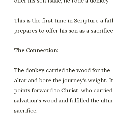
offer his son Isaac, he rode a donkey.
This is the first time in Scripture a fa
prepares to offer his son as a sacrifice
The Connection:
The donkey carried the wood for the
altar and bore the journey's weight. I
points forward to
Christ
, who carried
salvation's wood and fulfilled the ulti
sacrifice.