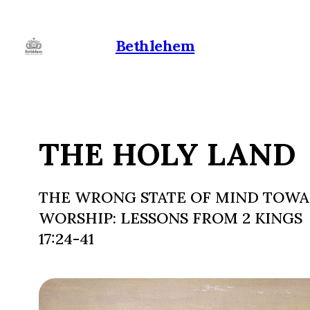
Bethlehem
THE HOLY LAND
THE WRONG STATE OF MIND TOW
WORSHIP: LESSONS FROM 2 KINGS
17:24-41