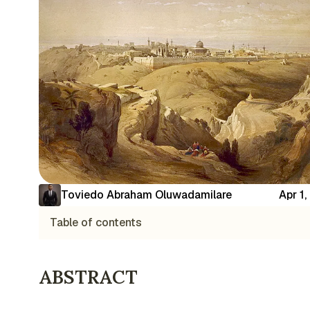
Toviedo Abraham Oluwadamilare
Apr 1
Table of contents
ABSTRACT