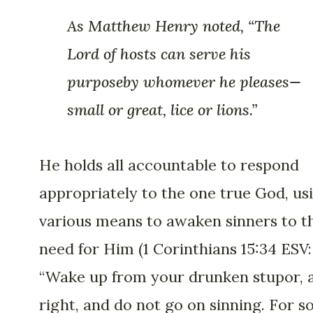
As Matthew Henry noted, “The
Lord of hosts can serve his
purposeby whomever he pleases—
small or great, lice or lions.”
He holds all accountable to respond
appropriately to the one true God, us
various means to awaken sinners to t
need for Him (1 Corinthians 15:34 ESV:
“Wake up from your drunken stupor, a
right, and do not go on sinning. For 