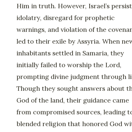
Him in truth. However, Israel’s persis
idolatry, disregard for prophetic
warnings, and violation of the covena
led to their exile by Assyria. When ne
inhabitants settled in Samaria, they
initially failed to worship the Lord,
prompting divine judgment through li
Though they sought answers about t
God of the land, their guidance came
from compromised sources, leading t
blended religion that honored God wi