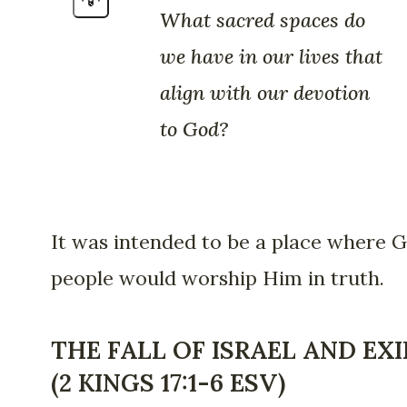
What sacred spaces do
we have in our lives that
align with our devotion
to God?
It was intended to be a place where G
people would worship Him in truth.
THE FALL OF ISRAEL AND EXI
(2 KINGS 17:1-6 ESV)