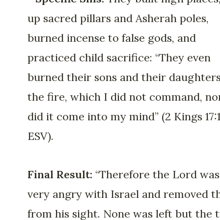
up sacred pillars and Asherah poles,
burned incense to false gods, and
practiced child sacrifice: “They even
burned their sons and their daughters
the fire, which I did not command, no
did it come into my mind” (2 Kings 17:
ESV).
Final Result:
“Therefore the Lord was
very angry with Israel and removed 
from his sight. None was left but the t