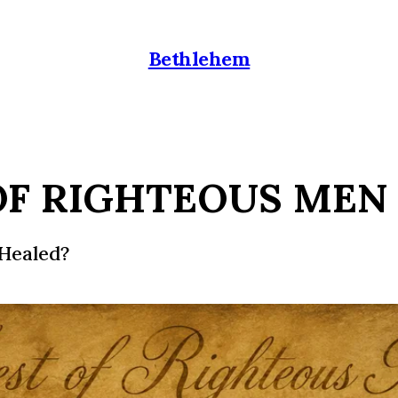
Bethlehem
OF RIGHTEOUS MEN
Healed?