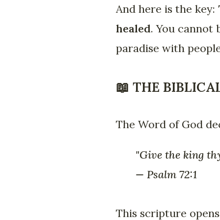
And here is the key:
healed
. You cannot 
paradise with people
📖 THE BIBLIC
The Word of God dec
"Give the king th
— Psalm 72:1
This scripture opens