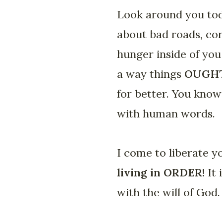
Look around you tod
about bad roads, co
hunger inside of you
a way things
OUGH
for better. You know 
with human words.
I come to liberate 
living in ORDER!
It
with the will of God. 