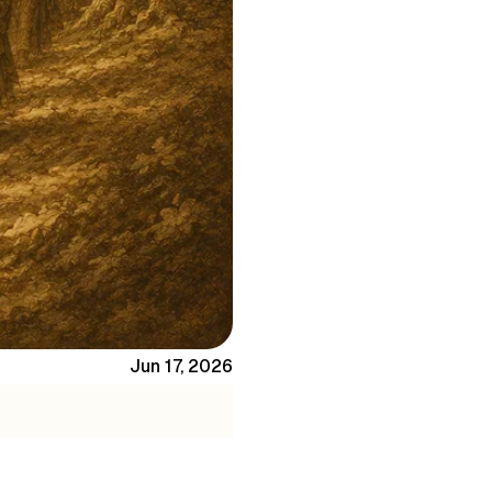
Jun 17, 2026