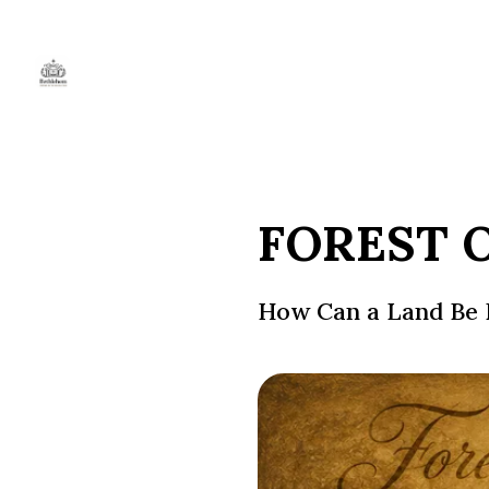
FOREST 
How Can a Land Be 