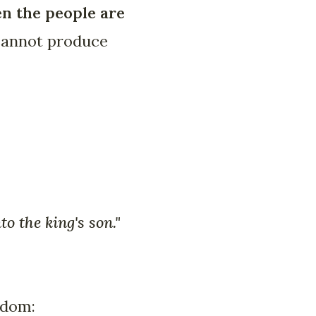
en the people are
 cannot produce
o the king's son."
edom: