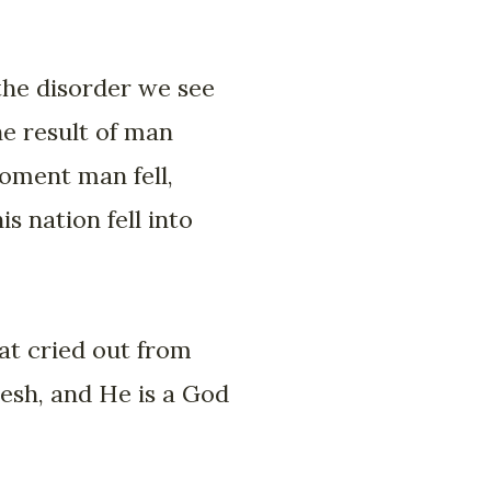
 the disorder we see
he result of man
moment man fell,
s nation fell into
that cried out from
lesh, and He is a God