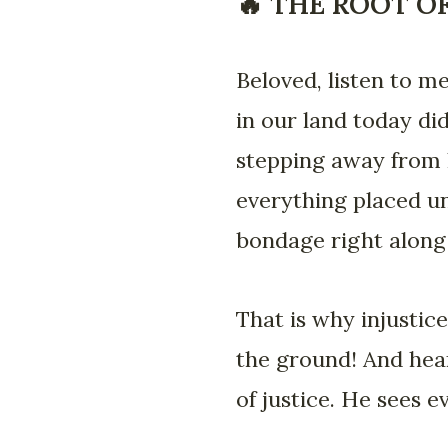
🔥 THE ROOT O
Beloved, listen to me
in our land today di
stepping away from h
everything placed und
bondage right along
That is why injustice 
the ground! And hear 
of justice. He sees e