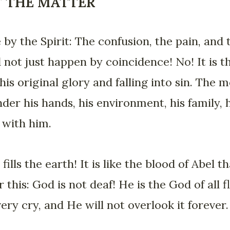
F THE MATTER
 by the Spirit: The confusion, the pain, and
d not just happen by coincidence! No! It is t
is original glory and falling into sin. The 
er his hands, his environment, his family, hi
 with him.
fills the earth! It is like the blood of Abel 
this: God is not deaf! He is the God of all f
very cry, and He will not overlook it forever.