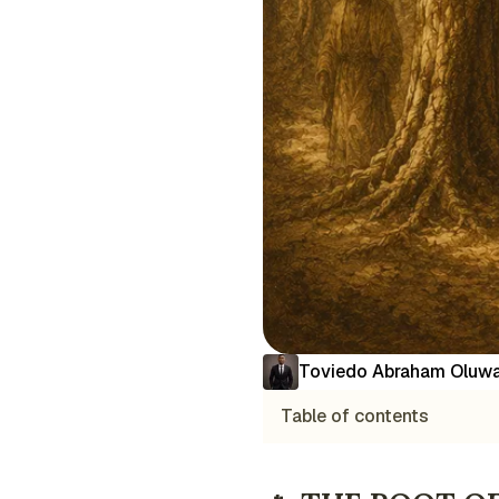
Toviedo Abraham Oluwa
Table of contents