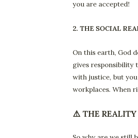
you are accepted!
2. THE SOCIAL RE
On this earth, God d
gives responsibility
with justice, but yo
workplaces. When rig
⚠️ THE REALITY
So why are we still