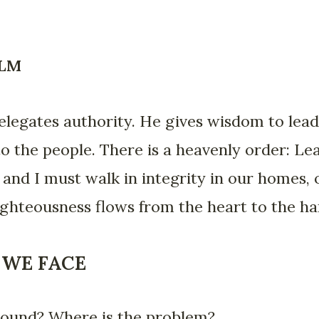
ALM
elegates authority. He gives wisdom to lead
 to the people. There is a heavenly order: L
u and I must walk in integrity in our homes,
hteousness flows from the heart to the hand
 WE FACE
 bound? Where is the problem?