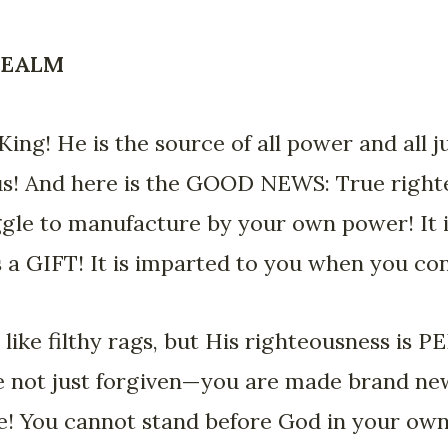
 REALM
ing! He is the source of all power and all 
sus! And here is the GOOD NEWS: True righ
gle to manufacture by your own power! It i
 is a GIFT! It is imparted to you when you c
 like filthy rags, but His righteousness is
re not just forgiven—you are made brand ne
te! You cannot stand before God in your ow