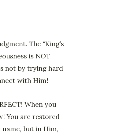
judgment. The "King’s
teousness is NOT
s not by trying hard
onnect with Him!
 PERFECT! When you
w! You are restored
n name, but in Him,