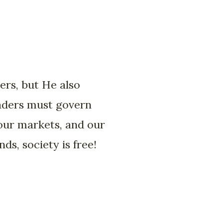
ers, but He also
eaders must govern
 our markets, and our
s, society is free!