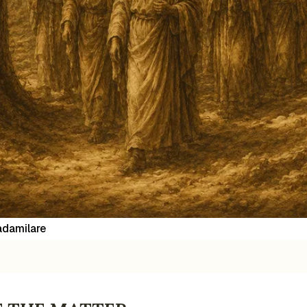
damilare