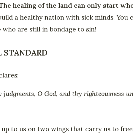
The healing of the land can only start wh
build a healthy nation with sick minds. You
 who are still in bondage to sin!
AL STANDARD
lares:
y judgments, O God, and thy righteousness unt
 up to us on two wings that carry us to fre