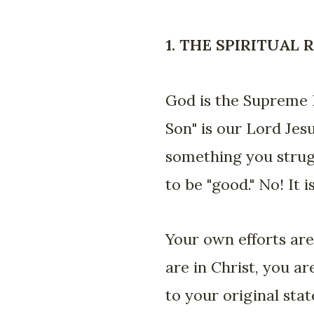
1. THE SPIRITUAL
God is the Supreme K
Son" is our Lord Je
something you strug
to be "good." No! It
Your own efforts are
are in Christ, you a
to your original sta