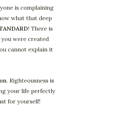
ryone is complaining
know what that deep
STANDARD
! There is
w you were created
you cannot explain it
ion
. Righteousness is
ng your life perfectly
ust for yourself!