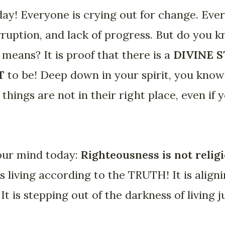
ay! Everyone is crying out for change. Eve
rruption, and lack of progress. But do you 
 means? It is proof that there is a
DIVINE 
T
to be! Deep down in your spirit, you kno
things are not in their right place, even if 
your mind today:
Righteousness is not relig
 is living according to the TRUTH! It is aligni
It is stepping out of the darkness of living j