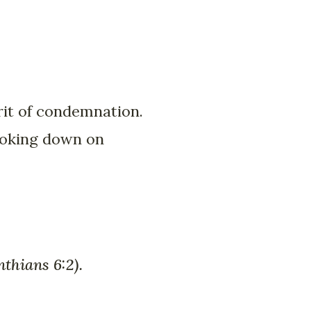
irit of condemnation.
looking down on
nthians 6:2).