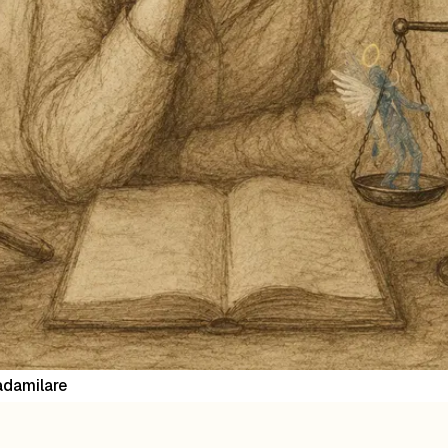
damilare