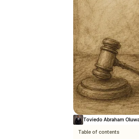
Toviedo Abraham Oluwa
Table of contents