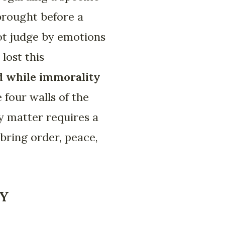
brought before a
not judge by emotions
lost this
d while immorality
 four walls of the
ry matter requires a
 bring order, peace,
TY