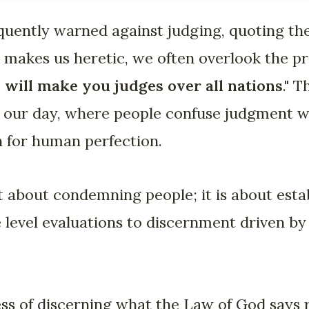
uently warned against judging, quoting the
is makes us heretic, we often overlook the p
I will make you judges over all nations
." 
 our day, where people confuse judgment w
h for human perfection.
 about condemning people; it is about esta
level evaluations to discernment driven by
cess of discerning what the Law of God says 