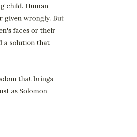
ng child. Human
or given wrongly. But
n's faces or their
 a solution that
isdom that brings
just as Solomon