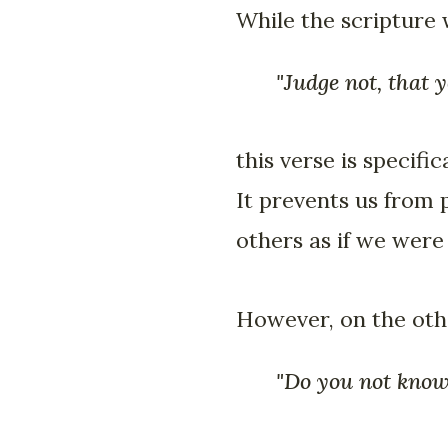
While the scripture
"Judge not, that 
this verse is specifi
It prevents us from 
others as if we were
However, on the othe
"Do you not know 