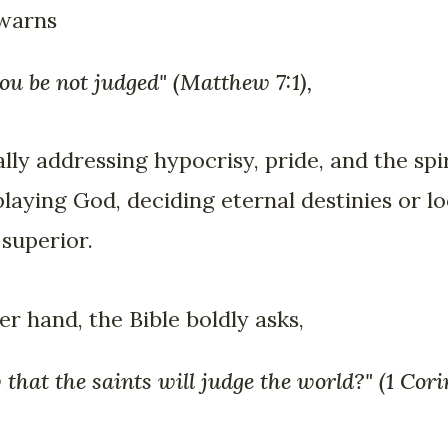
 warns
you be not judged" (Matthew 7:1),
cally addressing hypocrisy, pride, and the sp
playing God, deciding eternal destinies or 
 superior.
r hand, the Bible boldly asks,
that the saints will judge the world?" (1 Cori