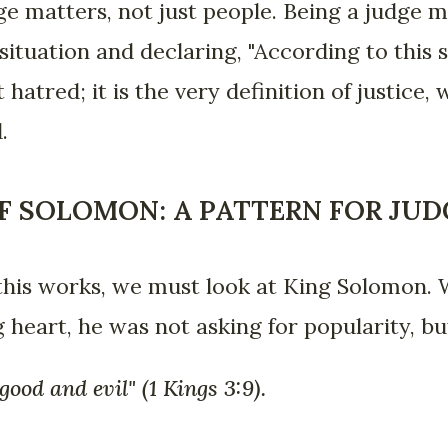
ge matters, not just people. Being a judge 
situation and declaring, "According to this s
t hatred; it is the very definition of justice
.
F SOLOMON: A PATTERN FOR JU
his works, we must look at King Solomon.
 heart, he was not asking for popularity, bu
ood and evil" (1 Kings 3:9).