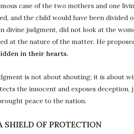
ous case of the two mothers and one livi
led, and the child would have been divided 
n divine judgment, did not look at the wome
ed at the nature of the matter. He proposed
idden in their hearts.
udgment is not about shouting; it is about w
tects the innocent and exposes deception, 
brought peace to the nation.
 SHIELD OF PROTECTION