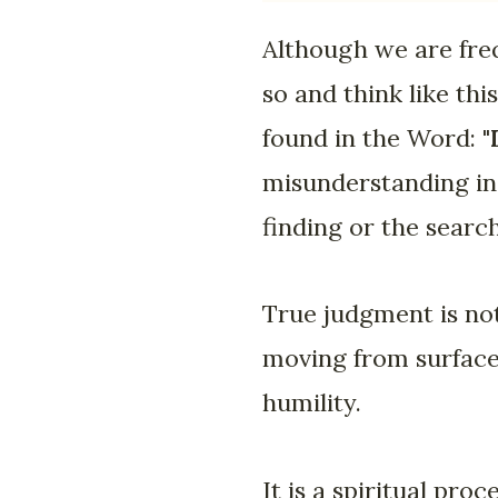
Although we are freq
so and think like th
found in the Word: "
misunderstanding in
finding or the searc
True judgment is not
moving from surface 
humility.
It is a spiritual pro