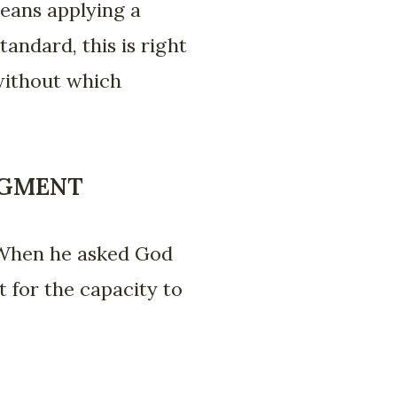
means applying a
tandard, this is right
, without which
DGMENT
 When he asked God
t for the capacity to