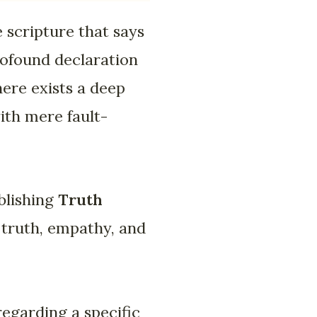
 scripture that says
rofound declaration
There exists a deep
ith mere fault-
blishing
Truth
 truth, empathy, and
regarding a specific