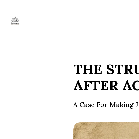
THE STR
AFTER A
A Case For Making 