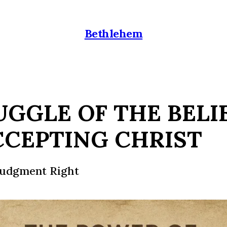
Bethlehem
UGGLE OF THE BELI
CCEPTING CHRIST
Judgment Right