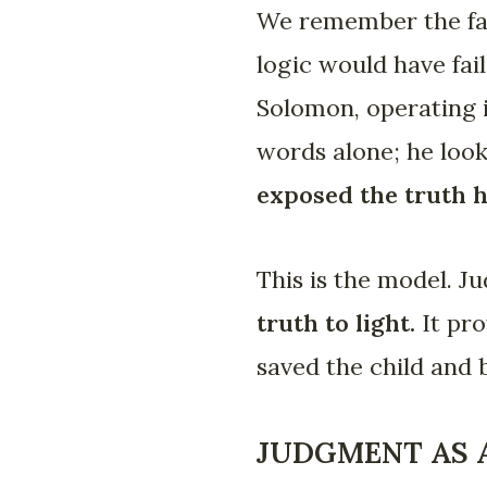
We remember the fam
logic would have fai
Solomon, operating i
words alone; he look
exposed the truth h
This is the model. J
truth to light.
It pro
saved the child and 
JUDGMENT AS A