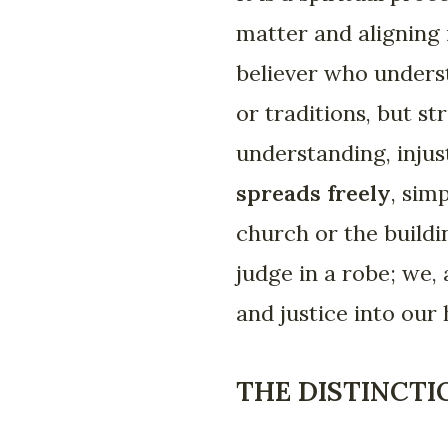
matter and aligning 
believer who underst
or traditions, but s
understanding, injus
spreads freely
, sim
church or the buildin
judge in a robe; we,
and justice into our
THE DISTINCTI