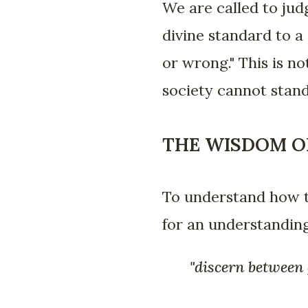
We are called to jud
divine standard to a 
or wrong." This is no
society cannot stand
THE WISDOM O
To understand how t
for an understanding
"discern between g