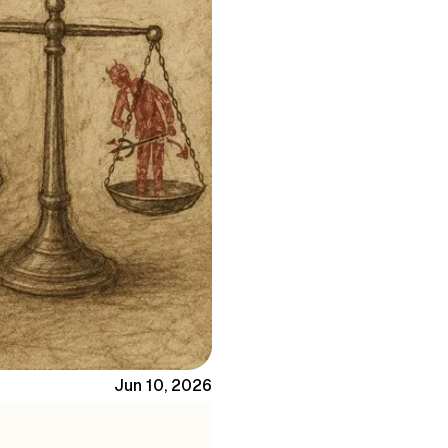
Jun 10, 2026