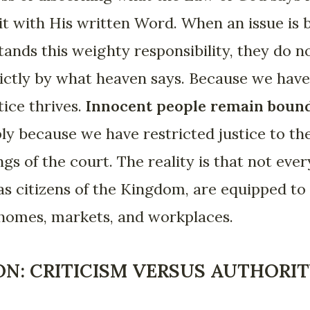
it with His written Word. When an issue is 
ands this weighty responsibility, they do 
trictly by what heaven says. Because we have 
tice thrives.
Innocent people remain boun
ply because we have restricted justice to the
gs of the court. The reality is that not eve
 as citizens of the Kingdom, are equipped to
 homes, markets, and workplaces.
ON: CRITICISM VERSUS AUTHORI