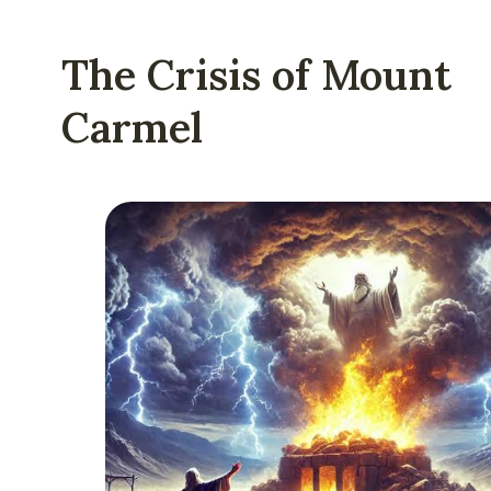
The Crisis of Mount
Carmel