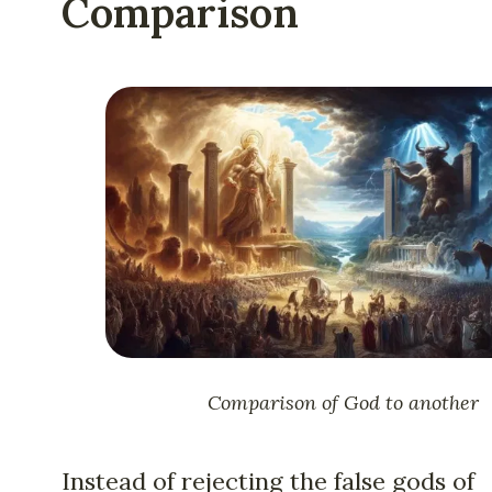
Comparison
Comparison of God to another
Instead of rejecting the false gods of