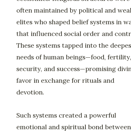
often maintained by political and wea
elites who shaped belief systems in w
that influenced social order and contr
These systems tapped into the deepes
needs of human beings—food, fertility
security, and success—promising divi
favor in exchange for rituals and
devotion.
Such systems created a powerful
emotional and spiritual bond between