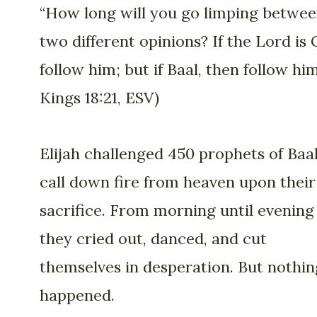
“How long will you go limping betwe
two different opinions? If the Lord is 
follow him; but if Baal, then follow him.
Kings 18:21, ESV)
Elijah challenged 450 prophets of Baal
call down fire from heaven upon their
sacrifice. From morning until evening
they cried out, danced, and cut
themselves in desperation. But nothin
happened.