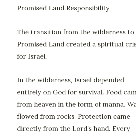
Promised Land Responsibility
The transition from the wilderness to
Promised Land created a spiritual cris
for Israel.
In the wilderness, Israel depended
entirely on God for survival. Food ca
from heaven in the form of manna. W
flowed from rocks. Protection came
directly from the Lord’s hand. Every