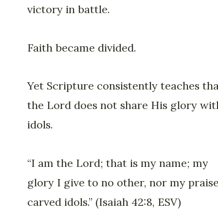
victory in battle.
Faith became divided.
Yet Scripture consistently teaches th
the Lord does not share His glory wit
idols.
“I am the Lord; that is my name; my
glory I give to no other, nor my praise
carved idols.” (Isaiah 42:8, ESV)