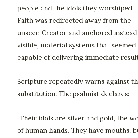
people and the idols they worshiped.
Faith was redirected away from the
unseen Creator and anchored instead
visible, material systems that seemed
capable of delivering immediate result
Scripture repeatedly warns against th
substitution. The psalmist declares:
“Their idols are silver and gold, the w
of human hands. They have mouths, b