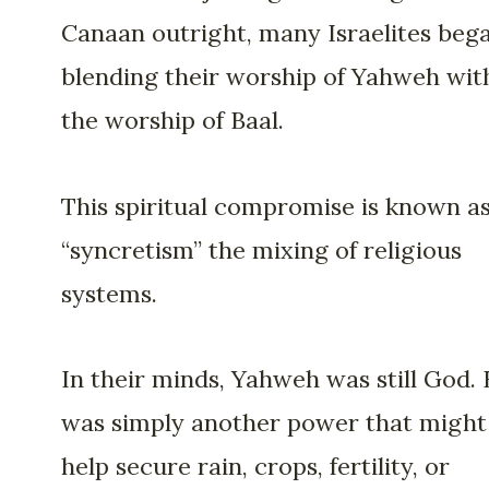
Canaan outright, many Israelites beg
blending their worship of Yahweh wit
the worship of Baal.
This spiritual compromise is known a
“syncretism” the mixing of religious
systems.
In their minds, Yahweh was still God. 
was simply another power that might
help secure rain, crops, fertility, or