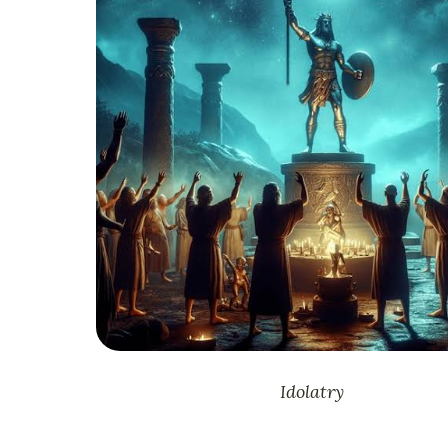
Idolatry