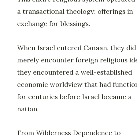
a transactional theology: offerings in
exchange for blessings.
When Israel entered Canaan, they did
merely encounter foreign religious id
they encountered a well-established
economic worldview that had functio
for centuries before Israel became a
nation.
From Wilderness Dependence to