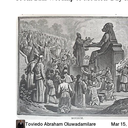
Toviedo Abraham Oluwadamilare
Mar 15,