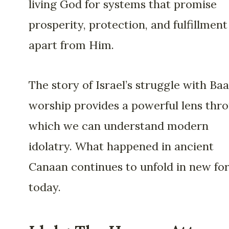
living God for systems that promise
prosperity, protection, and fulfillment
apart from Him.
The story of Israel’s struggle with Baa
worship provides a powerful lens thr
which we can understand modern
idolatry. What happened in ancient
Canaan continues to unfold in new fo
today.