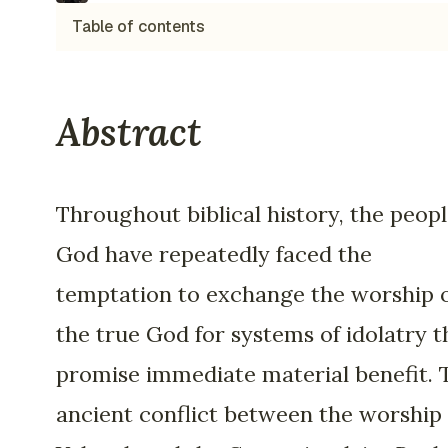
Table of contents
Abstract
Throughout biblical history, the peopl
God have repeatedly faced the
temptation to exchange the worship 
the true God for systems of idolatry t
promise immediate material benefit. 
ancient conflict between the worship 