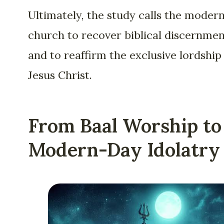
Ultimately, the study calls the moder
church to recover biblical discernme
and to reaffirm the exclusive lordship
Jesus Christ.
From Baal Worship to
Modern-Day Idolatry