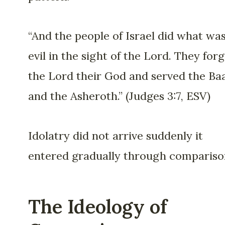
“And the people of Israel did what wa
evil in the sight of the Lord. They for
the Lord their God and served the Baa
and the Asheroth.” (Judges 3:7, ESV)
Idolatry did not arrive suddenly it
entered gradually through compariso
The Ideology of