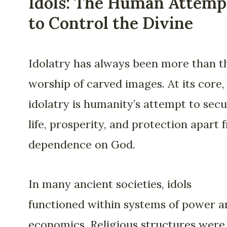
Idols: The Human Attemp
to Control the Divine
Idolatry has always been more than t
worship of carved images. At its core,
idolatry is humanity’s attempt to sec
life, prosperity, and protection apart 
dependence on God.
In many ancient societies, idols
functioned within systems of power a
economics. Religious structures were