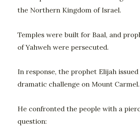
the Northern Kingdom of Israel.
Temples were built for Baal, and prop
of Yahweh were persecuted.
In response, the prophet Elijah issued
dramatic challenge on Mount Carmel.
He confronted the people with a pier
question: