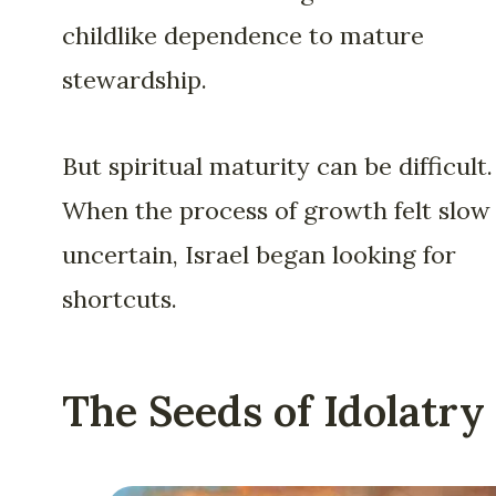
childlike dependence to mature
stewardship.
But spiritual maturity can be difficult.
When the process of growth felt slow
uncertain, Israel began looking for
shortcuts.
The Seeds of Idolatry