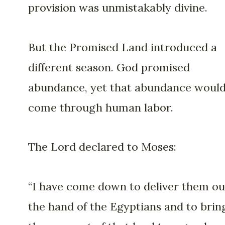
provision was unmistakably divine.
But the Promised Land introduced a
different season. God promised
abundance, yet that abundance woul
come through human labor.
The Lord declared to Moses:
“I have come down to deliver them ou
the hand of the Egyptians and to brin