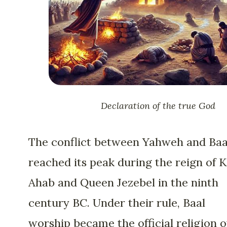
Declaration of the true God
The conflict between Yahweh and Baa
reached its peak during the reign of 
Ahab and Queen Jezebel in the ninth
century BC. Under their rule, Baal
worship became the official religion o