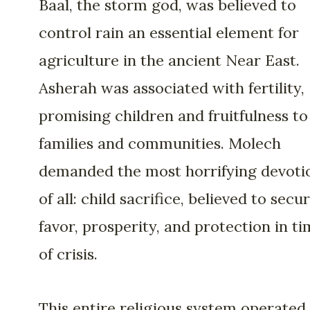
Baal, the storm god, was believed to
control rain an essential element for
agriculture in the ancient Near East.
Asherah was associated with fertility,
promising children and fruitfulness to
families and communities. Molech
demanded the most horrifying devoti
of all: child sacrifice, believed to secu
favor, prosperity, and protection in t
of crisis.
This entire religious system operated