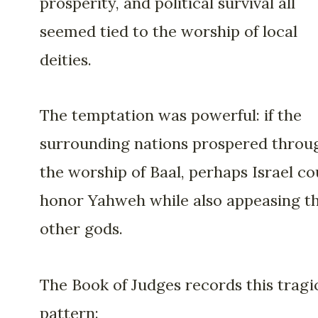
prosperity, and political survival all
seemed tied to the worship of local
deities.
The temptation was powerful: if the
surrounding nations prospered throu
the worship of Baal, perhaps Israel co
honor Yahweh while also appeasing t
other gods.
The Book of Judges records this tragi
pattern: