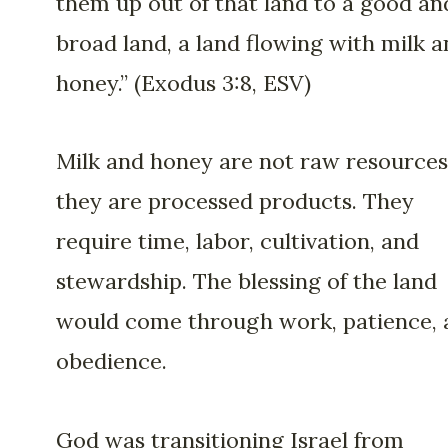
them up out of that land to a good an
broad land, a land flowing with milk 
honey.” (Exodus 3:8, ESV)
Milk and honey are not raw resources
they are processed products. They
require time, labor, cultivation, and
stewardship. The blessing of the land
would come through work, patience, 
obedience.
God was transitioning Israel from