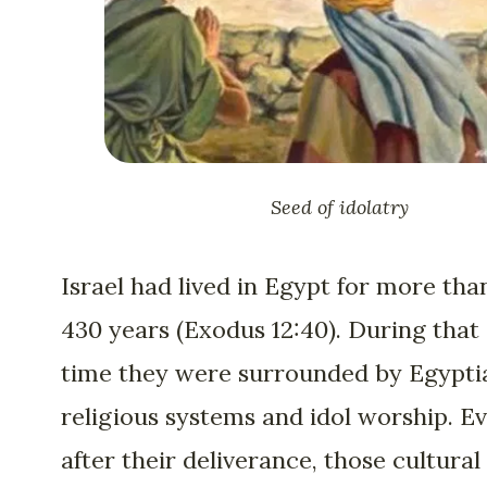
Seed of idolatry
Israel had lived in Egypt for more tha
430 years (Exodus 12:40). During that
time they were surrounded by Egypti
religious systems and idol worship. E
after their deliverance, those cultural