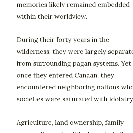
memories likely remained embedded
within their worldview.
During their forty years in the
wilderness, they were largely separat
from surrounding pagan systems. Yet
once they entered Canaan, they
encountered neighboring nations wh
societies were saturated with idolatry
Agriculture, land ownership, family