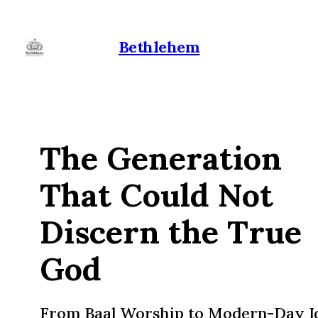
Bethlehem
The Generation
That Could Not
Discern the True
God
From Baal Worship to Modern-Day I