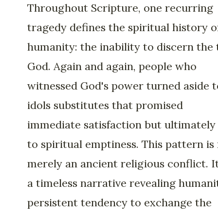
Throughout Scripture, one recurring
tragedy defines the spiritual history o
humanity: the inability to discern the 
God. Again and again, people who
witnessed God's power turned aside t
idols substitutes that promised
immediate satisfaction but ultimately
to spiritual emptiness. This pattern is
merely an ancient religious conflict. It
a timeless narrative revealing humani
persistent tendency to exchange the