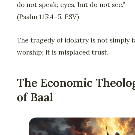
do not speak; eyes, but do not see.”
(Psalm 115:4–5, ESV)
The tragedy of idolatry is not simply f
worship; it is misplaced trust.
The Economic Theolo
of Baal