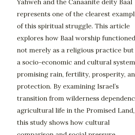
Yahweh and the Canaanite deity Baal
represents one of the clearest exampl
of this spiritual struggle. This article
explores how Baal worship functione
not merely as a religious practice but
a socio-economic and cultural syste
promising rain, fertility, prosperity, a
protection. By examining Israel’s
transition from wilderness dependenc
agricultural life in the Promised Land,
this study shows how cultural
comparison and social pressure