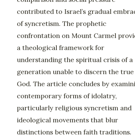
contributed to Israel’s gradual embra
of syncretism. The prophetic
confrontation on Mount Carmel provi
a theological framework for
understanding the spiritual crisis of a
generation unable to discern the true
God. The article concludes by examin
contemporary forms of idolatry,
particularly religious syncretism and
ideological movements that blur
distinctions between faith traditions.