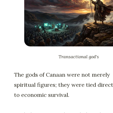
Transactional god's
The gods of Canaan were not merely
spiritual figures; they were tied direct
to economic survival.