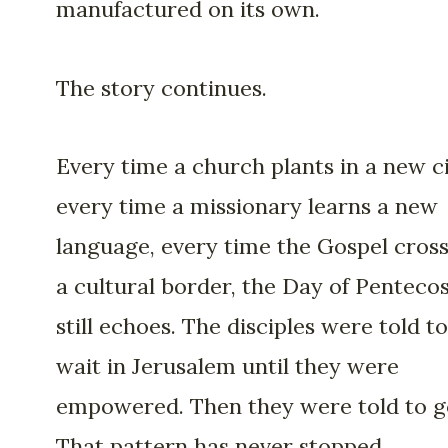
manufactured on its own.
The story continues.
Every time a church plants in a new ci
every time a missionary learns a new
language, every time the Gospel cros
a cultural border, the Day of Penteco
still echoes. The disciples were told to
wait in Jerusalem until they were
empowered. Then they were told to g
That pattern has never stopped.