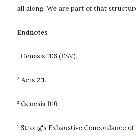
all along. We are part of that structur
Endnotes
¹ Genesis 11:6 (ESV).
² Acts 2:1.
³ Genesis 11:6.
¹ Strong's Exhaustive Concordance of