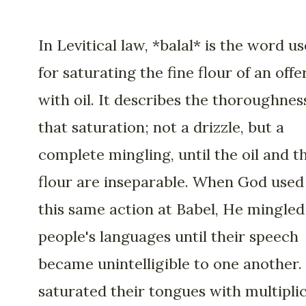
In Levitical law, *balal* is the word u
for saturating the fine flour of an offe
with oil. It describes the thoroughnes
that saturation; not a drizzle, but a
complete mingling, until the oil and t
flour are inseparable. When God used
this same action at Babel, He mingled
people's languages until their speech
became unintelligible to one another.
saturated their tongues with multiplic