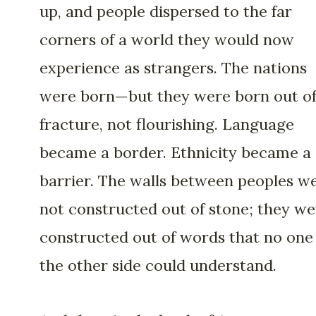
up, and people dispersed to the far
corners of a world they would now
experience as strangers. The nations
were born—but they were born out o
fracture, not flourishing. Language
became a border. Ethnicity became a
barrier. The walls between peoples w
not constructed out of stone; they we
constructed out of words that no one
the other side could understand.