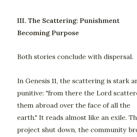
III. The Scattering: Punishment
Becoming Purpose
Both stories conclude with dispersal.
In Genesis 11, the scattering is stark a
punitive: "from there the Lord scatte
them abroad over the face of all the
earth." It reads almost like an exile. T
project shut down, the community br