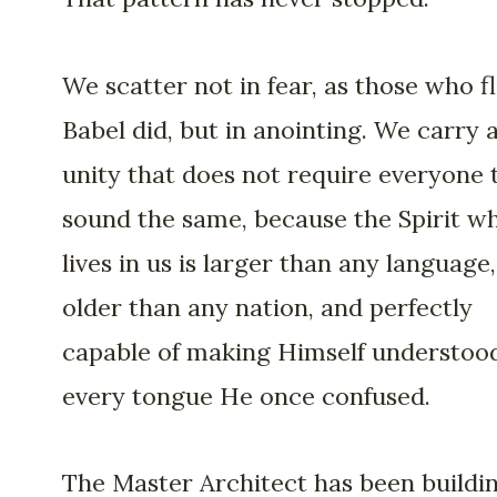
We scatter not in fear, as those who f
Babel did, but in anointing. We carry 
unity that does not require everyone 
sound the same, because the Spirit w
lives in us is larger than any language,
older than any nation, and perfectly
capable of making Himself understood
every tongue He once confused.
The Master Architect has been buildi