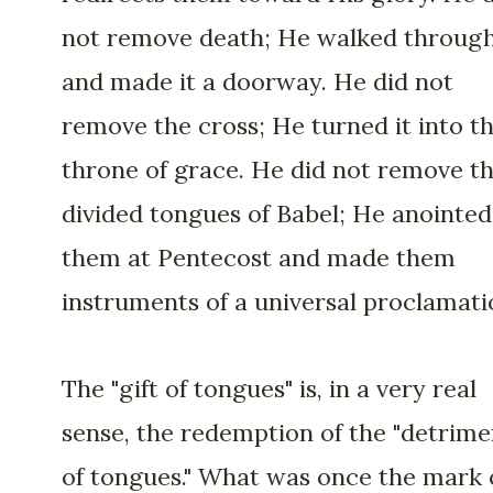
not remove death; He walked through
and made it a doorway. He did not
remove the cross; He turned it into t
throne of grace. He did not remove t
divided tongues of Babel; He anointed
them at Pentecost and made them
instruments of a universal proclamati
The "gift of tongues" is, in a very real
sense, the redemption of the "detrime
of tongues." What was once the mark 