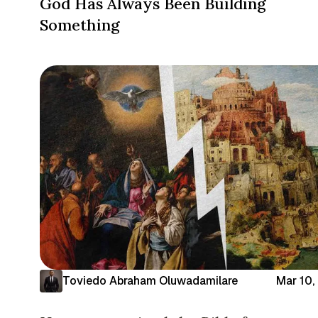
God Has Always Been Building
Something
Toviedo Abraham Oluwadamilare
Mar 10,