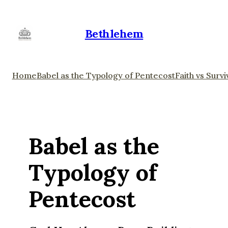
Bethlehem
Home
Babel as the Typology of Pentecost
Faith vs Survi
Babel as the
Typology of
Pentecost