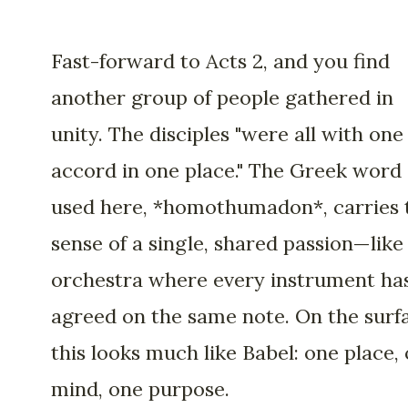
Fast-forward to Acts 2, and you find
another group of people gathered in
unity. The disciples "were all with one
accord in one place." The Greek word
used here, *homothumadon*, carries 
sense of a single, shared passion—like
orchestra where every instrument ha
agreed on the same note. On the surf
this looks much like Babel: one place,
mind, one purpose.