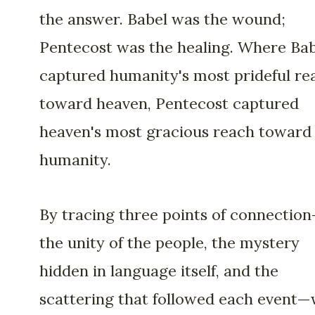
the answer. Babel was the wound;
Pentecost was the healing. Where Ba
captured humanity's most prideful re
toward heaven, Pentecost captured
heaven's most gracious reach toward
humanity.
By tracing three points of connectio
the unity of the people, the mystery
hidden in language itself, and the
scattering that followed each event