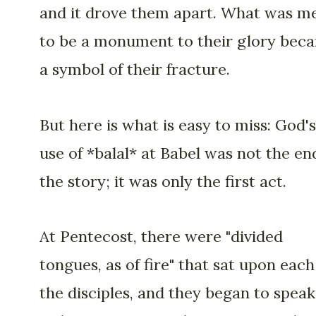
and it drove them apart. What was m
to be a monument to their glory bec
a symbol of their fracture.
But here is what is easy to miss: God's
use of *balal* at Babel was not the en
the story; it was only the first act.
At Pentecost, there were "divided
tongues, as of fire" that sat upon each
the disciples, and they began to speak