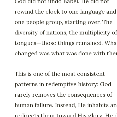
God did not undo Babel. He did not
rewind the clock to one language and
one people group, starting over. The
diversity of nations, the multiplicity of
tongues—those things remained. Wha
changed was what was done with the
This is one of the most consistent
patterns in redemptive history: God
rarely removes the consequences of
human failure. Instead, He inhabits a
redirects them toward His glory. He 