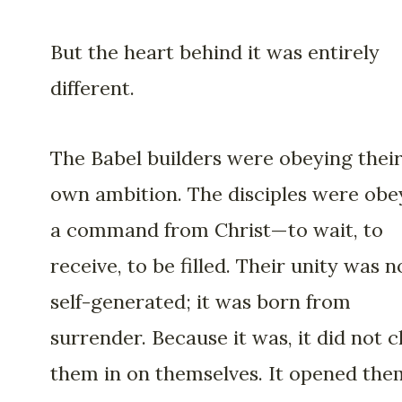
But the heart behind it was entirely
different.
The Babel builders were obeying thei
own ambition. The disciples were obe
a command from Christ—to wait, to
receive, to be filled. Their unity was n
self-generated; it was born from
surrender. Because it was, it did not c
them in on themselves. It opened the