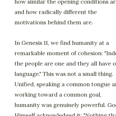
how similar the opening conditions a
and how radically different the
motivations behind them are.
In Genesis 11, we find humanity at a
remarkable moment of cohesion: "Ind
the people are one and they all have 
language." This was not a small thing.
Unified, speaking a common tongue a
working toward a common goal,
humanity was genuinely powerful. Go
Himself acknowledged it: "Nothing th