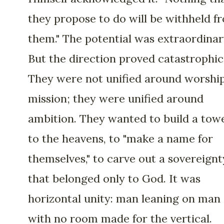
they propose to do will be withheld f
them." The potential was extraordinar
But the direction proved catastrophic
They were not unified around worshi
mission; they were unified around
ambition. They wanted to build a tow
to the heavens, to "make a name for
themselves," to carve out a sovereignt
that belonged only to God. It was
horizontal unity: man leaning on man
with no room made for the vertical.