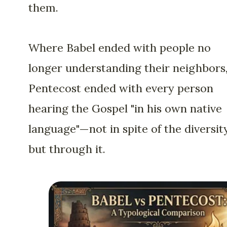
them.
Where Babel ended with people no
longer understanding their neighbors
Pentecost ended with every person
hearing the Gospel "in his own native
language"—not in spite of the diversity
but through it.