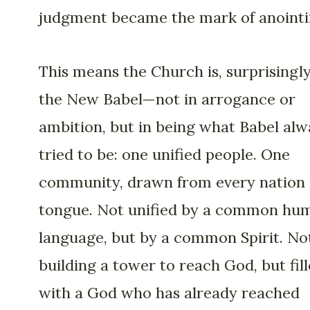
judgment became the mark of anointi
This means the Church is, surprisingly
the New Babel—not in arrogance or
ambition, but in being what Babel alw
tried to be: one unified people. One
community, drawn from every nation
tongue. Not unified by a common hu
language, but by a common Spirit. No
building a tower to reach God, but fil
with a God who has already reached