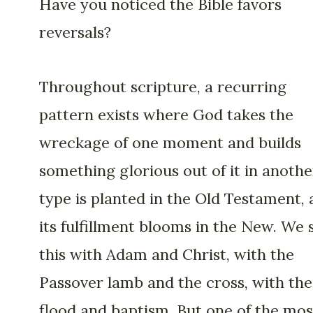
Have you noticed the Bible favors
reversals?
Throughout scripture, a recurring
pattern exists where God takes the
wreckage of one moment and builds
something glorious out of it in anothe
type is planted in the Old Testament,
its fulfillment blooms in the New. We 
this with Adam and Christ, with the
Passover lamb and the cross, with the
flood and baptism. But one of the mos