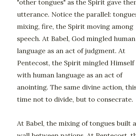
"other tongues" as the Spirit gave th
utterance. Notice the parallel: tongue
mixing, fire, the Spirit moving among
speech. At Babel, God mingled human
language as an act of judgment. At
Pentecost, the Spirit mingled Himself
with human language as an act of
anointing. The same divine action, thi
time not to divide, but to consecrate.
At Babel, the mixing of tongues built 
wall between nations. At Pentecost, t