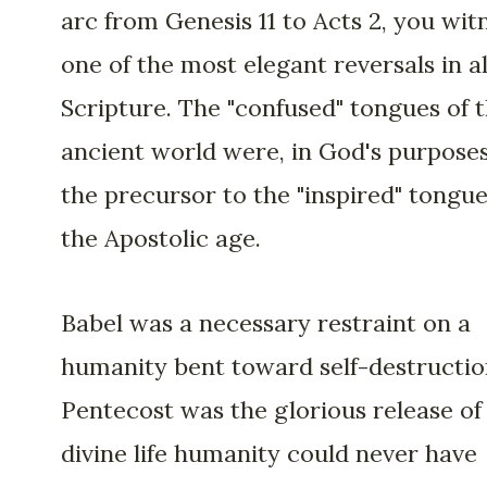
arc from Genesis 11 to Acts 2, you wit
one of the most elegant reversals in al
Scripture. The "confused" tongues of 
ancient world were, in God's purposes
the precursor to the "inspired" tongue
the Apostolic age.
Babel was a necessary restraint on a
humanity bent toward self-destructio
Pentecost was the glorious release of
divine life humanity could never have