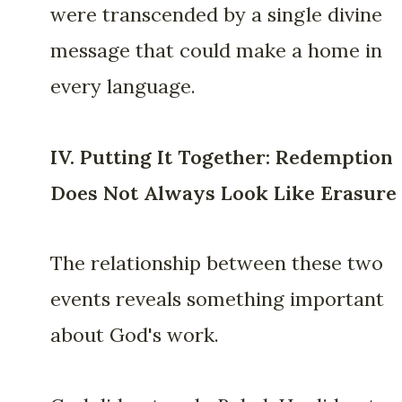
were transcended by a single divine
message that could make a home in
every language.
IV. Putting It Together: Redemption
Does Not Always Look Like Erasure
The relationship between these two
events reveals something important
about God's work.