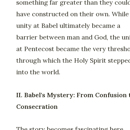
something far greater than they coul
have constructed on their own. While
unity at Babel ultimately became a
barrier between man and God, the un
at Pentecost became the very thresh
through which the Holy Spirit steppe
into the world.
II. Babel's Mystery: From Confusion 
Consecration
The story becomes fascinating here.