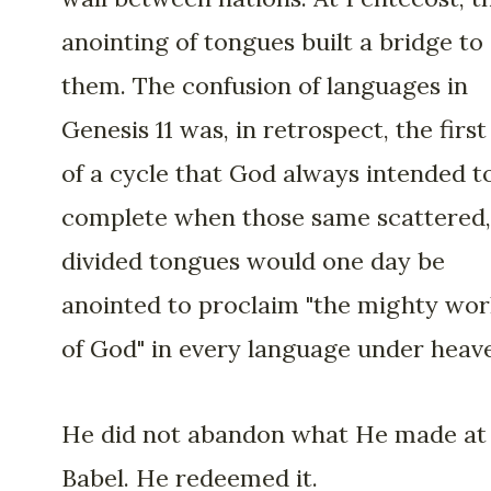
anointing of tongues built a bridge to
them. The confusion of languages in
Genesis 11 was, in retrospect, the first
of a cycle that God always intended t
complete when those same scattered,
divided tongues would one day be
anointed to proclaim "the mighty wor
of God" in every language under heav
He did not abandon what He made at
Babel. He redeemed it.