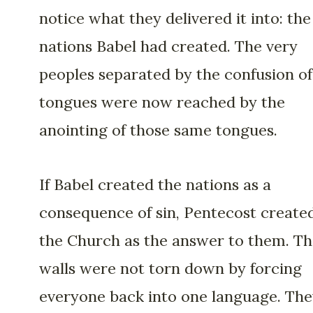
notice what they delivered it into: the
nations Babel had created. The very
peoples separated by the confusion of
tongues were now reached by the
anointing of those same tongues.
If Babel created the nations as a
consequence of sin, Pentecost create
the Church as the answer to them. T
walls were not torn down by forcing
everyone back into one language. Th