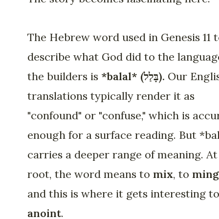
The Hebrew word used in Genesis 11 
describe what God did to the languag
the builders is
*balal* (בָּלַל).
Our Engli
translations typically render it as
"confound" or "confuse," which is accu
enough for a surface reading. But *ba
carries a deeper range of meaning. At 
root, the word means to
mix
, to
ming
and this is where it gets interesting t
anoint
.