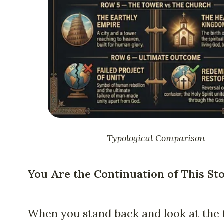
Typological Comparison
You Are the Continuation of This St
When you stand back and look at the f