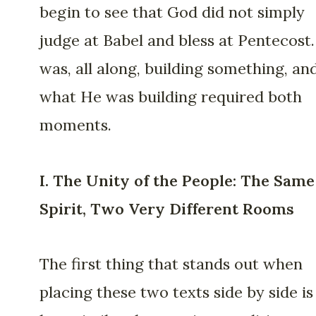
begin to see that God did not simply
judge at Babel and bless at Pentecost
was, all along, building something, an
what He was building required both
moments.
I. The Unity of the People: The Same
Spirit, Two Very Different Rooms
The first thing that stands out when
placing these two texts side by side is