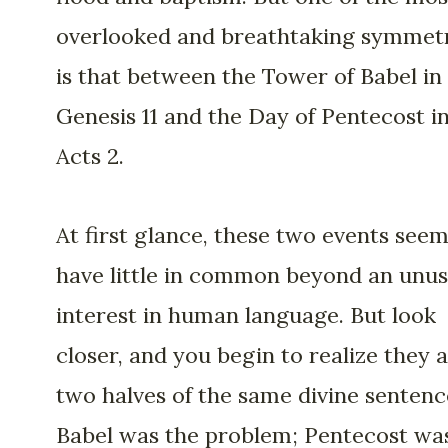
overlooked and breathtaking symmet
is that between the Tower of Babel in
Genesis 11 and the Day of Pentecost i
Acts 2.
At first glance, these two events seem
have little in common beyond an unus
interest in human language. But look
closer, and you begin to realize they 
two halves of the same divine sentenc
Babel was the problem; Pentecost wa