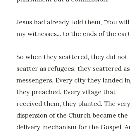
Jesus had already told them, "You will
my witnesses... to the ends of the eart
So when they scattered, they did not
scatter as refugees; they scattered as
messengers. Every city they landed in
they preached. Every village that
received them, they planted. The very
dispersion of the Church became the
delivery mechanism for the Gospel. A