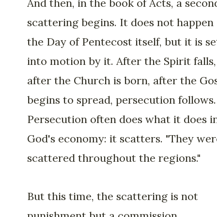
And then, in the book of Acts, a secon
scattering begins. It does not happen
the Day of Pentecost itself, but it is se
into motion by it. After the Spirit falls,
after the Church is born, after the Go
begins to spread, persecution follows.
Persecution often does what it does i
God's economy: it scatters. "They wer
scattered throughout the regions."
But this time, the scattering is not
punishment but a commission.