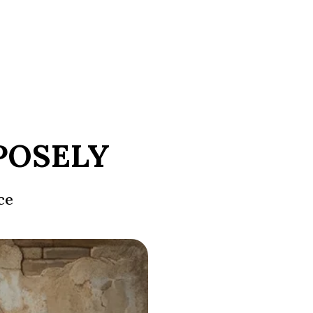
POSELY
ce