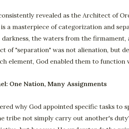
 consistently revealed as the Architect of O
 is a masterpiece of categorization and sep
 darkness, the waters from the firmament, 
ct of "separation" was not alienation, but de
ach element, God enabled them to function 
ael: One Nation, Many Assignments
ed why God appointed specific tasks to spe
e tribe not simply carry out another's duty