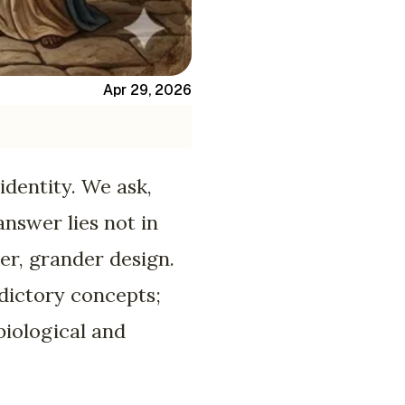
Apr 29, 2026
identity. We ask,
nswer lies not in
ger, grander design.
adictory concepts;
biological and