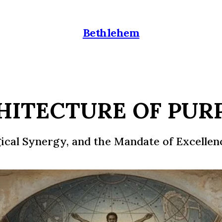
Bethlehem
HITECTURE OF PUR
gical Synergy, and the Mandate of Excellen