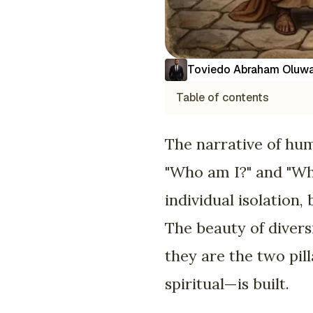
Toviedo Abraham Oluwa
Table of contents
The narrative of hum
"Who am I?" and "Wha
individual isolation,
The beauty of divers
they are the two pil
spiritual—is built.