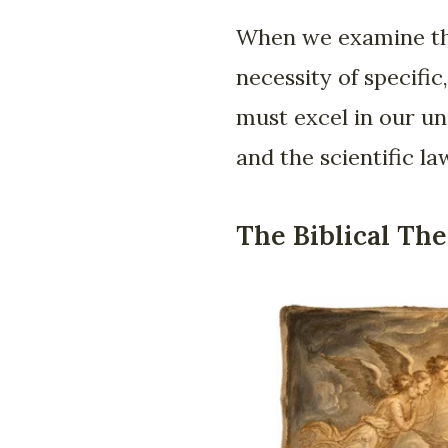
When we examine the
necessity of specif
must excel in our un
and the scientific l
The Biblical The