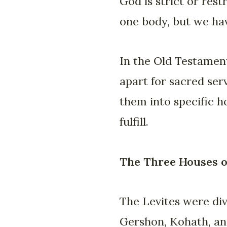
God is strict or rest
one body, but we hav
In the Old Testament
apart for sacred ser
them into specific 
fulfill.
The Three Houses of
The Levites were div
Gershon, Kohath, and