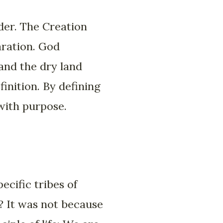
rder. The Creation
aration. God
and the dry land
finition. By defining
with purpose.
cific tribes of
? It was not because