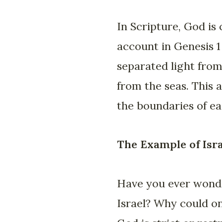
In Scripture, God is
account in Genesis 1
separated light from
from the seas. This a
the boundaries of e
The Example of Isr
Have you ever wonder
Israel? Why could on