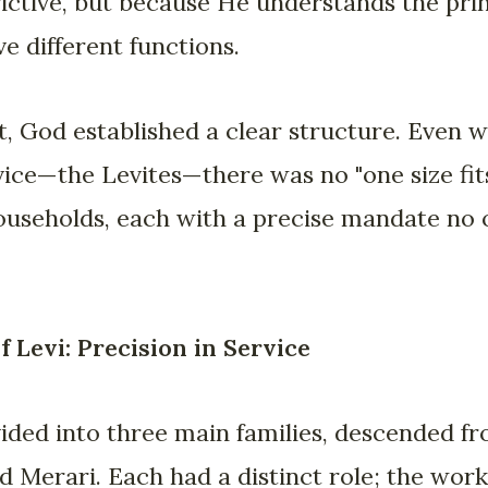
rictive, but because He understands the princ
e different functions.
, God established a clear structure. Even wi
vice—the Levites—there was no "one size fits
households, each with a precise mandate no
 Levi: Precision in Service
ided into three main families, descended fr
 Merari. Each had a distinct role; the work