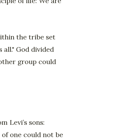
iple of life: We are
thin the tribe set
 all." God divided
 other group could
om Levi’s sons:
 of one could not be