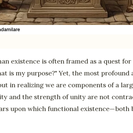
damilare
an existence is often framed as a quest for 
t is my purpose?" Yet, the most profound a
 but in realizing we are components of a lar
ity and the strength of unity are not contr
lars upon which functional existence—both 