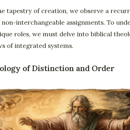
 tapestry of creation, we observe a recur
ic, non-interchangeable assignments. To un
ique roles, we must delve into biblical the
aws of integrated systems.
ology of Distinction and Order