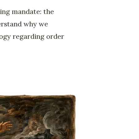
ring mandate: the
derstand why we
ology regarding order