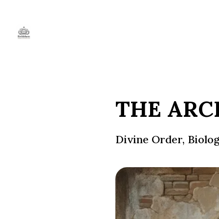
THE ARC
Divine Order, Biolo